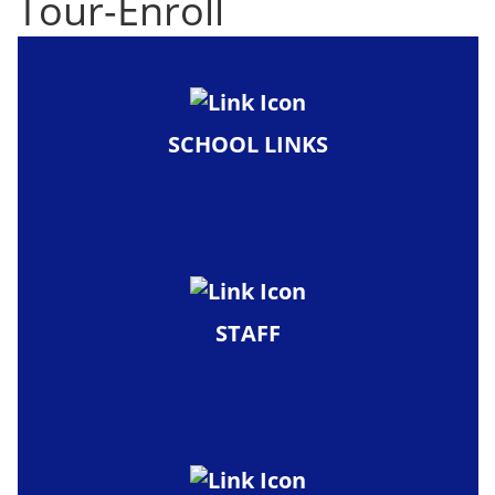
Tour-Enroll
SCHOOL LINKS
STAFF