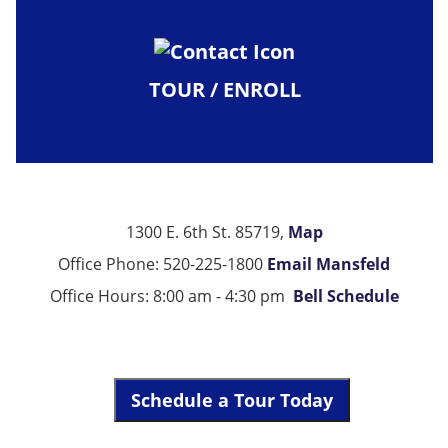
TOUR / ENROLL
1300 E. 6th St. 85719,
Map
Office Phone: 520-225-1800
Email Mansfeld
Office Hours: 8:00 am - 4:30 pm
Bell Schedule
Schedule a Tour Today