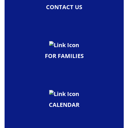
CONTACT US
FOR FAMILIES
CALENDAR