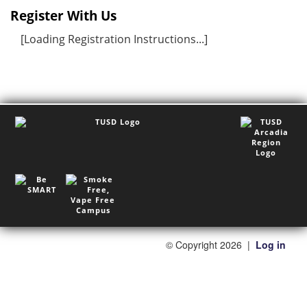
Register With Us
[Loading Registration Instructions...]
©
Copyright 2026
|
Log in