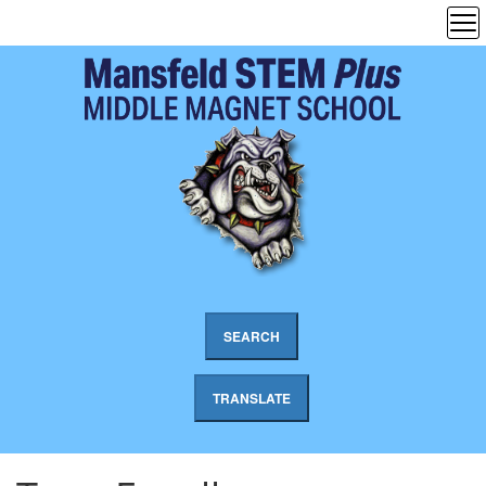
SEARCH
TRANSLATE